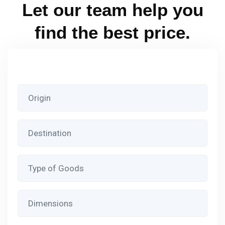
Let our team help you
find the best price.