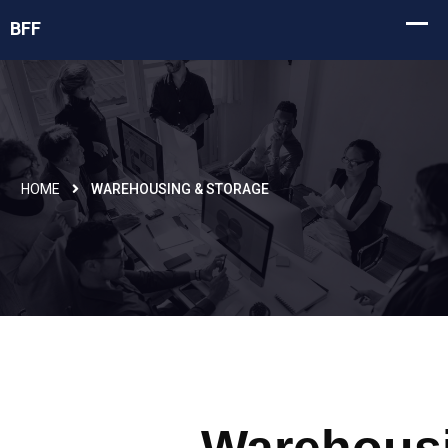
HOME
WAREHOUSING & STORAGE