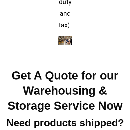
duty
and
tax).
Get A Quote for our
Warehousing &
Storage Service Now
Need products shipped?