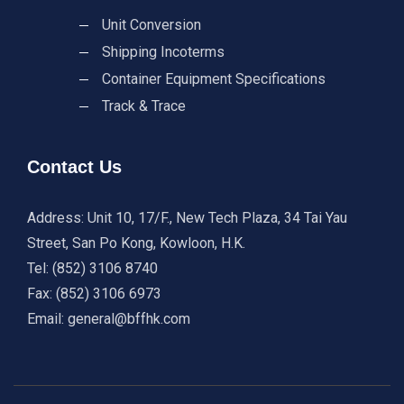
Unit Conversion
Shipping Incoterms
Container Equipment Specifications
Track & Trace
Contact Us
Address: Unit 10, 17/F., New Tech Plaza, 34 Tai Yau
Street, San Po Kong, Kowloon, H.K.
Tel: (852) 3106 8740
Fax: (852) 3106 6973
Email: general@bffhk.com