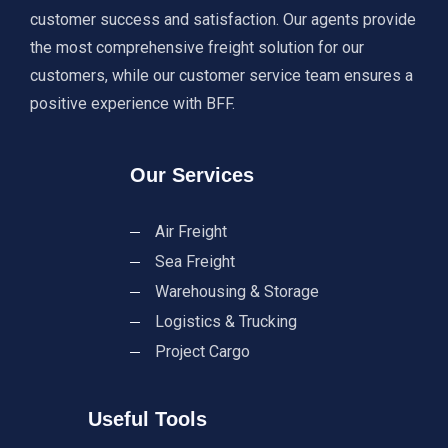
customer success and satisfaction. Our agents provide
the most comprehensive freight solution for our
customers, while our customer service team ensures a
positive experience with BFF.
Our Services
Air Freight
Sea Freight
Warehousing & Storage
Logistics & Trucking
Project Cargo
Useful Tools