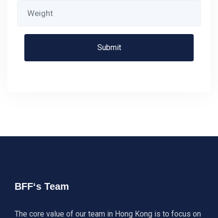
BFF‘s Team
The core value of our team in Hong Kong is to focus on