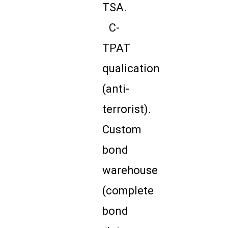
TSA.
C-
TPAT
qualication
(anti-
terrorist).
Custom
bond
warehouse
(complete
bond