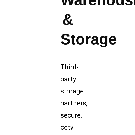
Warehous
&
Storage
Third-
party
storage
partners,
secure.
cctv.