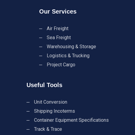
Our Services
Air Freight
Sea Freight
Warehousing & Storage
Logistics & Trucking
Project Cargo
Useful Tools
Unit Conversion
Shipping Incoterms
Container Equipment Specifications
Track & Trace