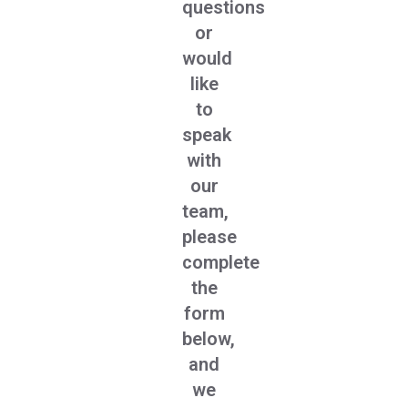
questions
or
would
like
to
speak
with
our
team,
please
complete
the
form
below,
and
we