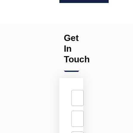
Get
In
Touch