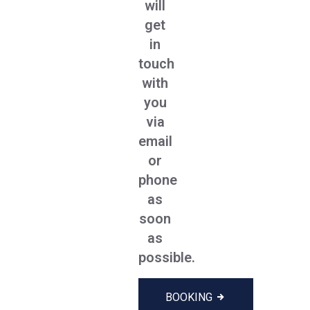
will
get
in
touch
with
you
via
email
or
phone
as
soon
as
possible.
BOOKING