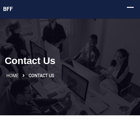
Contact Us
HOME
CONTACT US