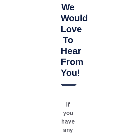
We
Would
Love
To
Hear
From
You!
If
you
have
any