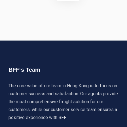
BFF‘s Team
The core value of our team in Hong Kong is to focus on
customer success and satisfaction. Our agents provide
the most comprehensive freight solution for our
customers, while our customer service team ensures a
positive experience with BFF.